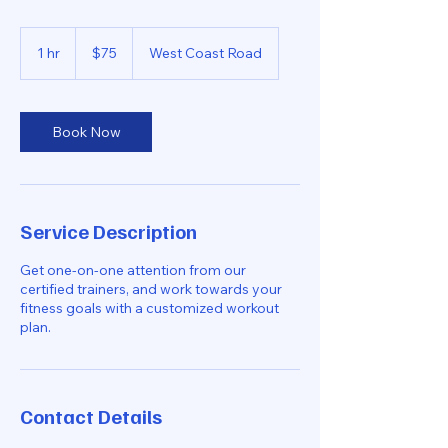
75
Singapore
1 hr
1
$75
West Coast Road
dollars
h
Book Now
Service Description
Get one-on-one attention from our
certified trainers, and work towards your
fitness goals with a customized workout
plan.
Contact Details