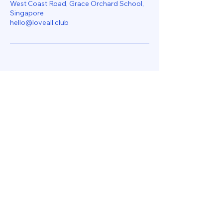
West Coast Road, Grace Orchard School,
Singapore
hello@loveall.club
Let's Get In Touch
hello@loveall.club
170 West Coast Road
Singapore