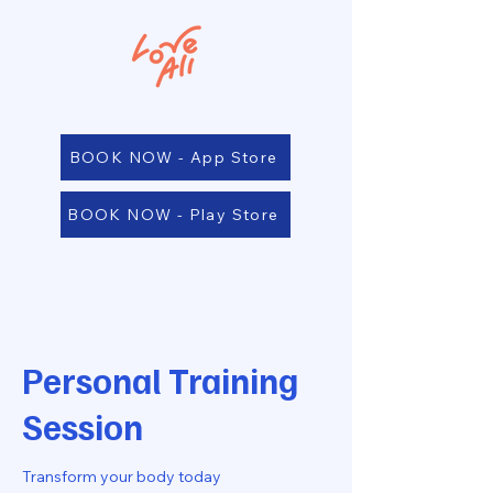
BOOK NOW - App Store
BOOK NOW - Play Store
Personal Training
Session
Transform your body today