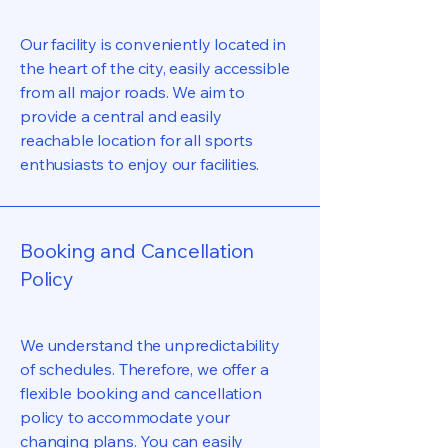
Our facility is conveniently located in
the heart of the city, easily accessible
from all major roads. We aim to
provide a central and easily
reachable location for all sports
enthusiasts to enjoy our facilities.
Booking and Cancellation
Policy
We understand the unpredictability
of schedules. Therefore, we offer a
flexible booking and cancellation
policy to accommodate your
changing plans. You can easily