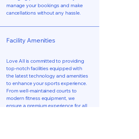
manage your bookings and make
cancellations without any hassle.
Facility Amenities
Love All is committed to providing
top-notch facilities equipped with
the latest technology and amenities
to enhance your sports experience.
From well-maintained courts to
modern fitness equipment, we
ensure a premium experience for all
our visitors.