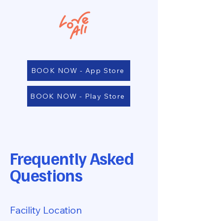
BOOK NOW - App Store
BOOK NOW - Play Store
Frequently Asked
Questions
Facility Location