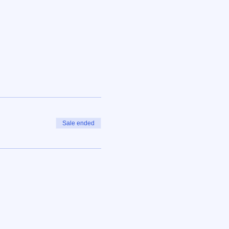
Sale ended