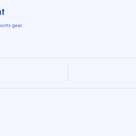
nt
ports gear.