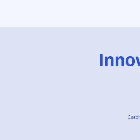
Inno
Catch