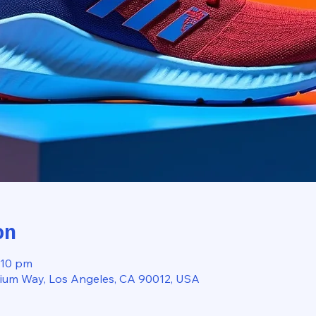
on
:10 pm
dium Way, Los Angeles, CA 90012, USA