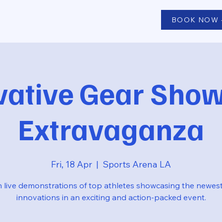
BOOK NOW -
vative Gear Sho
Extravaganza
Fri, 18 Apr
  |  
Sports Arena LA
 live demonstrations of top athletes showcasing the newes
innovations in an exciting and action-packed event.