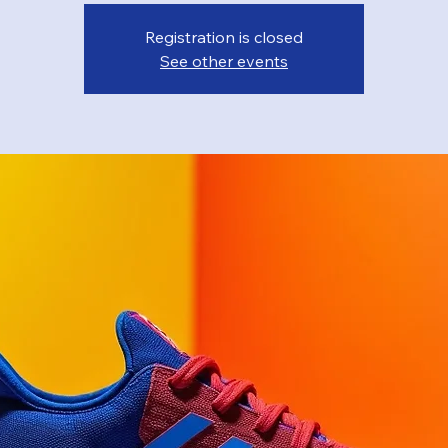
Registration is closed
See other events