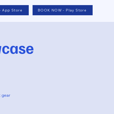
 App Store
BOOK NOW - Play Store
wcase
t gear