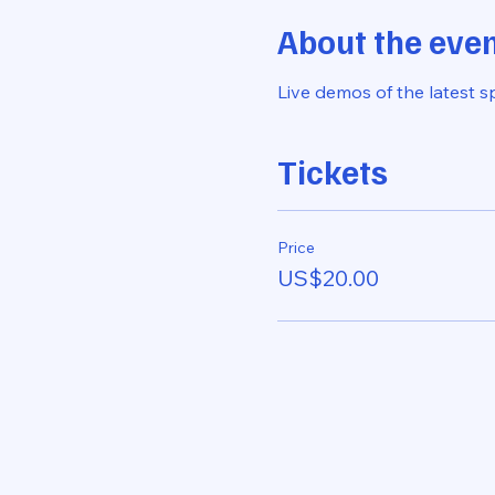
About the eve
Live demos of the latest s
Tickets
Price
US$20.00