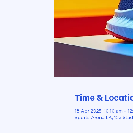
Time & Locati
18 Apr 2025, 10:10 am – 12
Sports Arena LA, 123 Sta