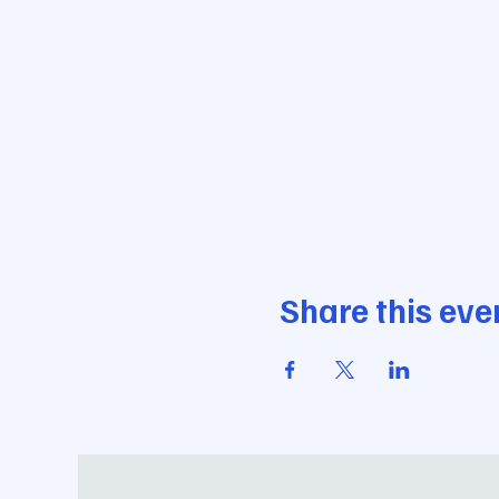
Share this eve