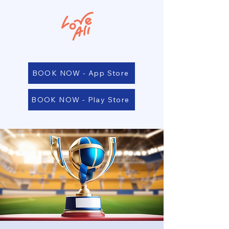
BOOK NOW - App Store
BOOK NOW - Play Store