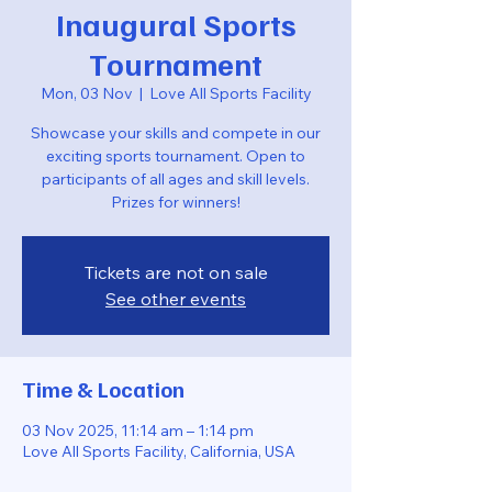
Inaugural Sports
Tournament
Mon, 03 Nov
  |  
Love All Sports Facility
Showcase your skills and compete in our
exciting sports tournament. Open to
participants of all ages and skill levels.
Prizes for winners!
Tickets are not on sale
See other events
Time & Location
03 Nov 2025, 11:14 am – 1:14 pm
Love All Sports Facility, California, USA