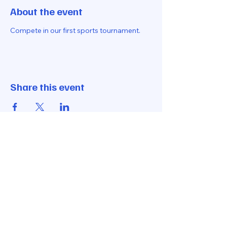
About the event
Compete in our first sports tournament.
Share this event
Let's Get In Touch
hello@loveall.club
170 West Coast Road
Singapore